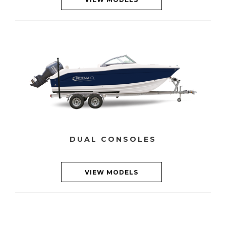
DUAL CONSOLES
VIEW MODELS