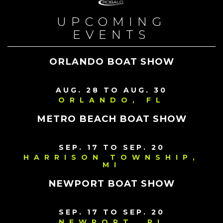
UPCOMING
EVENTS
ORLANDO BOAT SHOW
AUG. 28 TO AUG. 30
ORLANDO, FL
METRO BEACH BOAT SHOW
SEP. 17 TO SEP. 20
HARRISON TOWNSHIP,
MI
NEWPORT BOAT SHOW
SEP. 17 TO SEP. 20
NEWPORT, RI