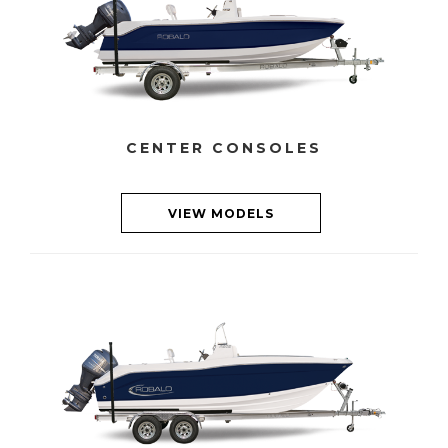
CENTER CONSOLES
VIEW MODELS