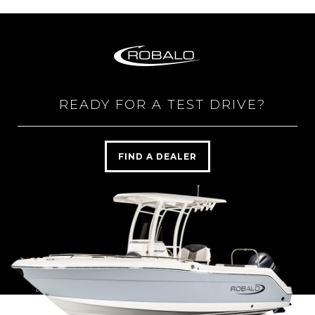
READY FOR A TEST DRIVE?
FIND A DEALER