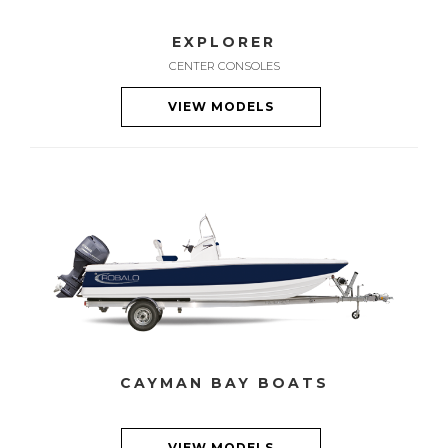
EXPLORER
CENTER CONSOLES
VIEW MODELS
CAYMAN BAY BOATS
VIEW MODELS