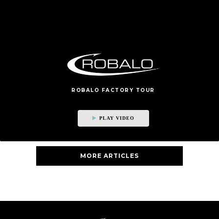
ROBALO FACTORY TOUR
PLAY VIDEO
MORE ARTICLES