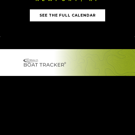
SEE THE FULL CALENDAR