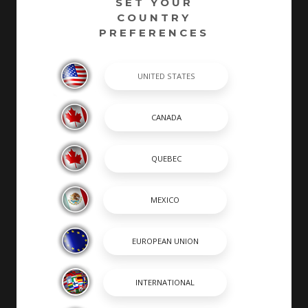
SET YOUR
COUNTRY
PREFERENCES
At Robalo, building world class fishing boats is a
passion and a way of life. A leader in the marine
industry since 1968, Robalo is renowned for its heavy-
duty construction, legendary ride and unwavering
desire to stay on the cutting edge of innovation. We
invite you to choose from an incredible lineup of
Center Consoles, Cayman Bay Boats, and Dual
Consoles.
SHOPPING TOOLS & MORE
SHOPPING TOOLS
OUR BOATS
DEALER LOCATOR
PAYMENT CALCULATOR