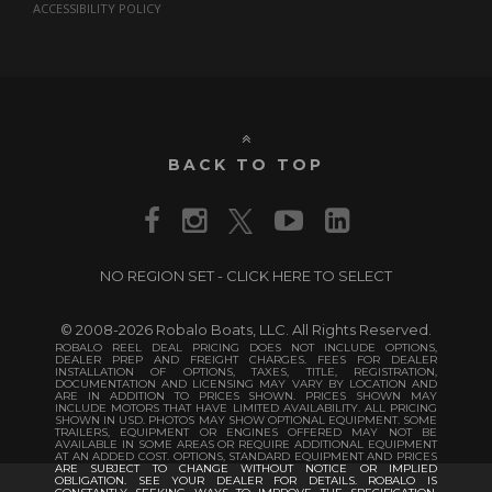
ACCESSIBILITY POLICY
BACK TO TOP
NO REGION SET - CLICK HERE TO SELECT
© 2008-2026 Robalo Boats, LLC. All Rights Reserved.
ROBALO REEL DEAL PRICING DOES NOT INCLUDE OPTIONS,
DEALER PREP AND FREIGHT CHARGES. FEES FOR DEALER
INSTALLATION OF OPTIONS, TAXES, TITLE, REGISTRATION,
DOCUMENTATION AND LICENSING MAY VARY BY LOCATION AND
ARE IN ADDITION TO PRICES SHOWN. PRICES SHOWN MAY
INCLUDE MOTORS THAT HAVE LIMITED AVAILABILITY. ALL PRICING
SHOWN IN USD. PHOTOS MAY SHOW OPTIONAL EQUIPMENT. SOME
TRAILERS, EQUIPMENT OR ENGINES OFFERED MAY NOT BE
AVAILABLE IN SOME AREAS OR REQUIRE ADDITIONAL EQUIPMENT
AT AN ADDED COST. OPTIONS, STANDARD EQUIPMENT AND PRICES
ARE SUBJECT TO CHANGE WITHOUT NOTICE OR IMPLIED
OBLIGATION. SEE YOUR DEALER FOR DETAILS. ROBALO IS