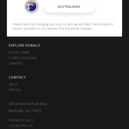
BROCHURES
OWNERS
Please note that changing your country settings will effect the pricing and
OWNER MANUALS
content available on this website. This site will be reloaded.
SPORTSWEAR
EXPLORE ROBALO
ROBALO DNA
ICONIC HORIZONS
CAREERS
CONTACT
SALES
SERVICE
300 Industrial Park Blvd.
Nashville, GA 31639
PRIVACY POLICY
COOKIE POLICY