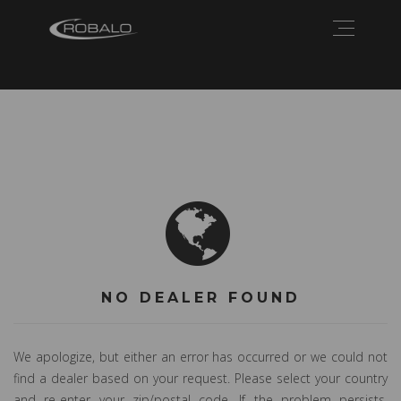
NO DEALER FOUND
We apologize, but either an error has occurred or we could not
find a dealer based on your request. Please select your country
and re-enter your zip/postal code. If the problem persists,