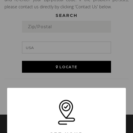
please contact us directly by clicking 'Contact Us' below.
SEARCH
LOCATE