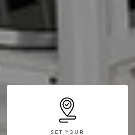
SET YOUR