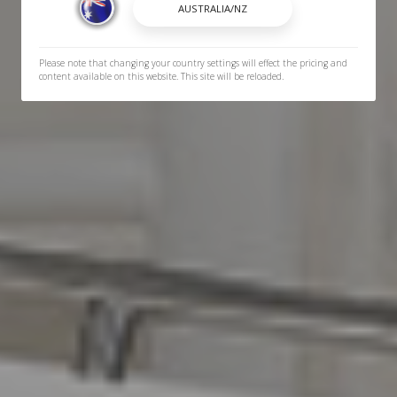
Please note that changing your country settings will effect the pricing and
content available on this website. This site will be reloaded.