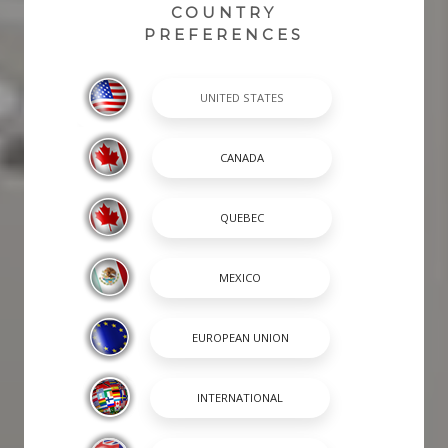
COUNTRY
PREFERENCES