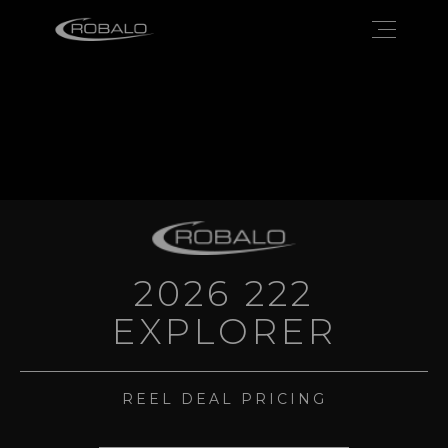
2026 222
EXPLORER
REEL DEAL PRICING