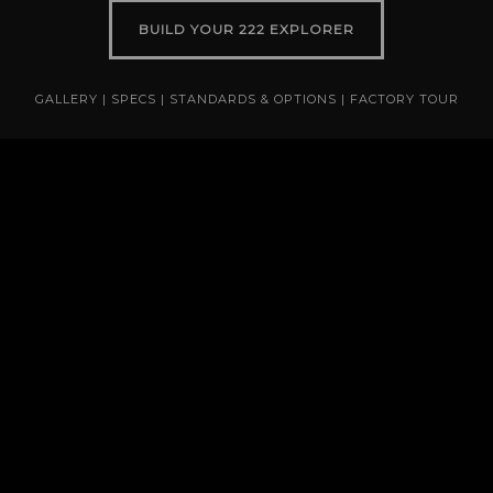
BUILD YOUR 222 EXPLORER
GALLERY
|
SPECS
|
STANDARDS & OPTIONS
|
FACTORY TOUR