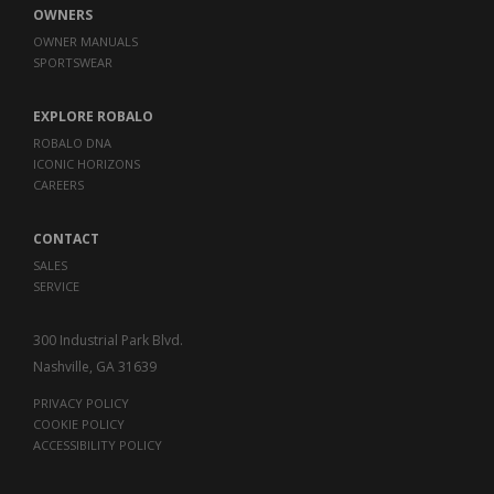
OWNERS
OWNER MANUALS
SPORTSWEAR
EXPLORE ROBALO
ROBALO DNA
ICONIC HORIZONS
CAREERS
CONTACT
SALES
SERVICE
300 Industrial Park Blvd.
Nashville, GA 31639
PRIVACY POLICY
COOKIE POLICY
ACCESSIBILITY POLICY