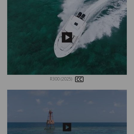
R300 (2025)