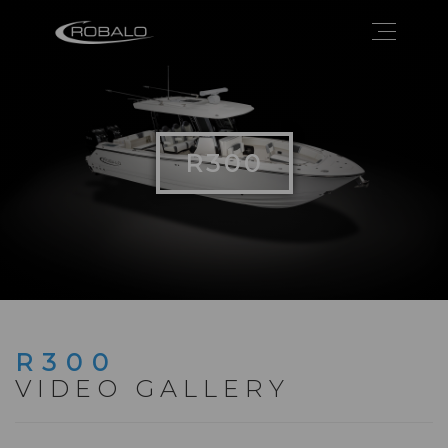
R300
R300
VIDEO GALLERY