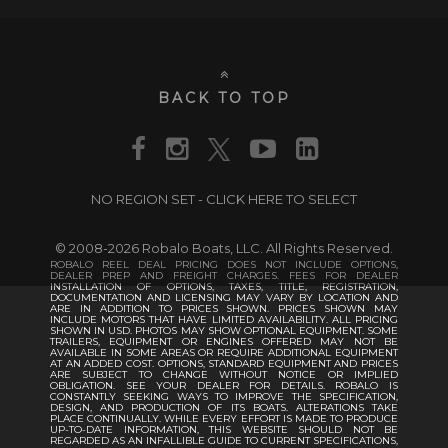
BACK TO TOP
NO REGION SET - CLICK HERE TO SELECT
© 2008-2026 Robalo Boats, LLC. All Rights Reserved.
ROBALO REEL DEAL PRICING DOES NOT INCLUDE OPTIONS,
DEALER PREP AND FREIGHT CHARGES. FEES FOR DEALER
INSTALLATION OF OPTIONS, TAXES, TITLE, REGISTRATION,
DOCUMENTATION AND LICENSING MAY VARY BY LOCATION AND
ARE IN ADDITION TO PRICES SHOWN. PRICES SHOWN MAY
INCLUDE MOTORS THAT HAVE LIMITED AVAILABILITY. ALL PRICING
SHOWN IN USD. PHOTOS MAY SHOW OPTIONAL EQUIPMENT. SOME
TRAILERS, EQUIPMENT OR ENGINES OFFERED MAY NOT BE
AVAILABLE IN SOME AREAS OR REQUIRE ADDITIONAL EQUIPMENT
AT AN ADDED COST. OPTIONS, STANDARD EQUIPMENT AND PRICES
ARE SUBJECT TO CHANGE WITHOUT NOTICE OR IMPLIED
OBLIGATION. SEE YOUR DEALER FOR DETAILS. ROBALO IS
CONSTANTLY SEEKING WAYS TO IMPROVE THE SPECIFICATION,
DESIGN, AND PRODUCTION OF ITS BOATS. ALTERATIONS TAKE
PLACE CONTINUALLY. WHILE EVERY EFFORT IS MADE TO PRODUCE
UP-TO-DATE INFORMATION, THIS WEBSITE SHOULD NOT BE
REGARDED AS AN INFALLIBLE GUIDE TO CURRENT SPECIFICATIONS,