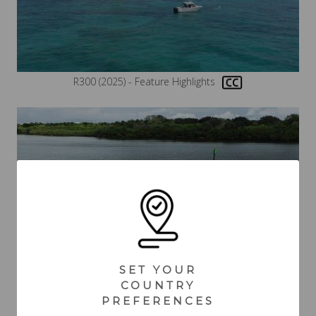
R300 (2025) - Feature Highlights
SET YOUR
COUNTRY
R300 (2025) - Boating
PREFERENCES