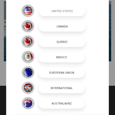
R300 Product Tour
VIDEOS MAY INCLUDE BOATS FROM PREVIOUS MODEL YEARS WITH
FEATURES AND OPTIONS THAT ARE NO LONGER AVAILABLE.