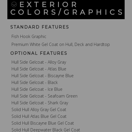
EXTERIOR
COLORS/GRAPHICS
STANDARD FEATURES
Fish Hook Graphic
Premium White Gel Coat on Hull, Deck and Hardtop
OPTIONAL FEATURES
Hull Side Gelcoat - Alloy Gray
Hull Side Gelcoat - Atlas Blue
Hull Side Gelcoat - Biscayne Blue
Hull Side Gelcoat - Black
Hull Side Gelcoat - Ice Blue
Hull Side Gelcoat - Seafoam Green
Hull Side Gelcoat - Shark Gray
Solid Hull Alloy Gray Gel Coat
Solid Hull Atlas Blue Gel Coat
Solid Hull Biscayne Blue Gel Coat
Solid Hull Deepwater Black Gel Coat