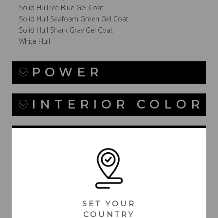
Solid Hull Ice Blue Gel Coat
Solid Hull Seafoam Green Gel Coat
Solid Hull Shark Gray Gel Coat
White Hull
POWER
INTERIOR COLOR
CANVAS / TOPS /
TOWERS
DASH /
ELECTRICAL
SET YOUR
COUNTRY