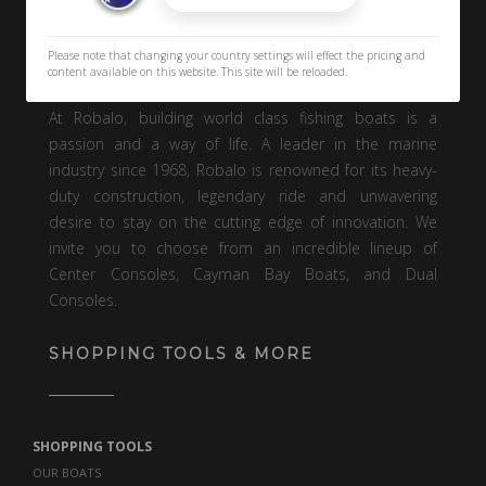
Please note that changing your country settings will effect the pricing and
content available on this website. This site will be reloaded.
At Robalo, building world class fishing boats is a
passion and a way of life. A leader in the marine
industry since 1968, Robalo is renowned for its heavy-
duty construction, legendary ride and unwavering
desire to stay on the cutting edge of innovation. We
invite you to choose from an incredible lineup of
Center Consoles, Cayman Bay Boats, and Dual
Consoles.
SHOPPING TOOLS & MORE
SHOPPING TOOLS
OUR BOATS