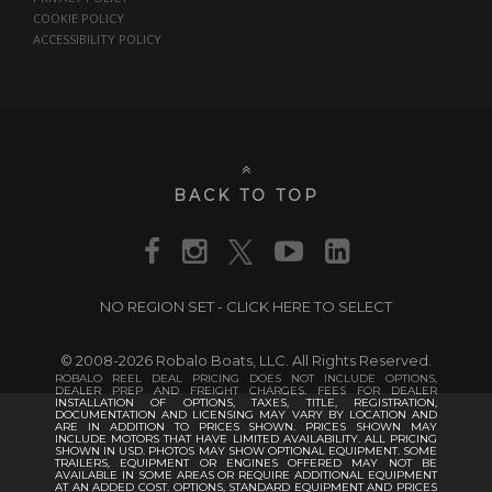
COOKIE POLICY
ACCESSIBILITY POLICY
BACK TO TOP
NO REGION SET - CLICK HERE TO SELECT
© 2008-2026 Robalo Boats, LLC. All Rights Reserved.
ROBALO REEL DEAL PRICING DOES NOT INCLUDE OPTIONS,
DEALER PREP AND FREIGHT CHARGES. FEES FOR DEALER
INSTALLATION OF OPTIONS, TAXES, TITLE, REGISTRATION,
DOCUMENTATION AND LICENSING MAY VARY BY LOCATION AND
ARE IN ADDITION TO PRICES SHOWN. PRICES SHOWN MAY
INCLUDE MOTORS THAT HAVE LIMITED AVAILABILITY. ALL PRICING
SHOWN IN USD. PHOTOS MAY SHOW OPTIONAL EQUIPMENT. SOME
TRAILERS, EQUIPMENT OR ENGINES OFFERED MAY NOT BE
AVAILABLE IN SOME AREAS OR REQUIRE ADDITIONAL EQUIPMENT
AT AN ADDED COST. OPTIONS, STANDARD EQUIPMENT AND PRICES