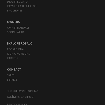
DEALER LOCATOR
PAYMENT CALCULATOR
BROCHURES
OWNERS
OWNER MANUALS
SPORTSWEAR
EXPLORE ROBALO
ROBALO DNA
ICONIC HORIZONS
CAREERS
CONTACT
SALES
SERVICE
300 Industrial Park Blvd.
Nashville, GA 31639
PRIVACY POLICY