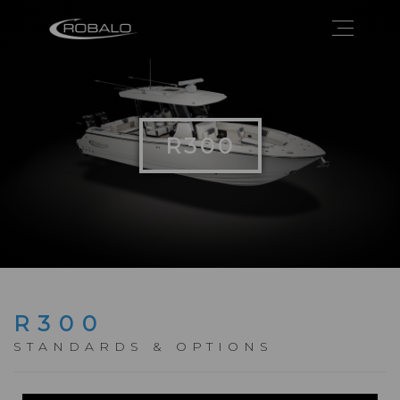
R300
R300
STANDARDS & OPTIONS