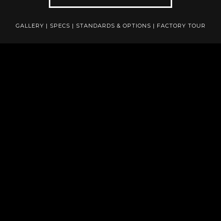
GALLERY
|
SPECS
|
STANDARDS & OPTIONS
|
FACTORY TOUR