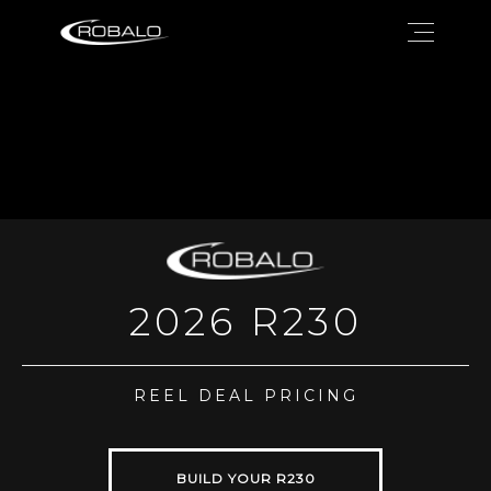
2026 R230
REEL DEAL PRICING
BUILD YOUR R230