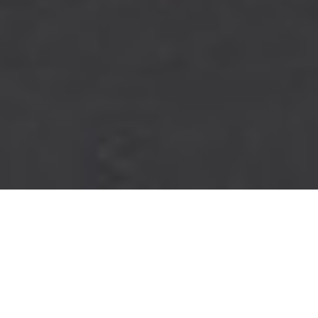
PINNACLE
PERFORMANCE