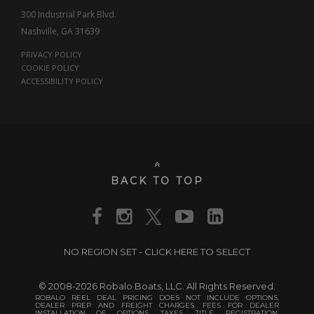
300 Industrial Park Blvd.
Nashville, GA 31639
PRIVACY POLICY
COOKIE POLICY
ACCESSIBILITY POLICY
BACK TO TOP
NO REGION SET - CLICK HERE TO SELECT
© 2008-2026 Robalo Boats, LLC. All Rights Reserved.
ROBALO REEL DEAL PRICING DOES NOT INCLUDE OPTIONS,
DEALER PREP AND FREIGHT CHARGES. FEES FOR DEALER
INSTALLATION OF OPTIONS, TAXES, TITLE, REGISTRATION,