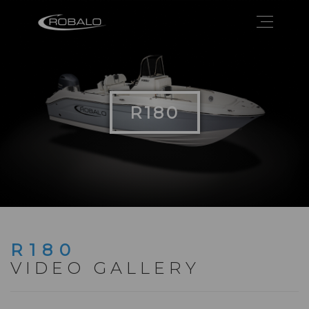
R180
R180
VIDEO GALLERY