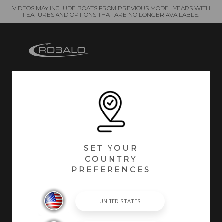
VIDEOS MAY INCLUDE BOATS FROM PREVIOUS MODEL YEARS WITH
FEATURES AND OPTIONS THAT ARE NO LONGER AVAILABLE.
At Robalo, building world class fishing boats is a
passion and a way of life. A leader in the marine
industry since 1968, Robalo is renowned for its heavy-
duty construction, legendary ride and unwavering
desire to stay on the cutting edge of innovation. We
SET YOUR
invite you to choose from an incredible lineup of
COUNTRY
Center Consoles, Cayman Bay Boats, and Dual
PREFERENCES
Consoles.
SHOPPING TOOLS & MORE