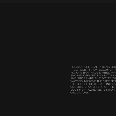
ROBALO REEL DEAL PRICING DOE
TITLE, REGISTRATION, DOCUMEN
MOTORS THAT HAVE LIMITED AVA
ENGINES OFFERED MAY NOT BE A
AND PRICES ARE SUBJECT TO CH
WAYS TO IMPROVE THE SPECIFICA
TO PRODUCE UP-TO-DATE INFORMA
CONSTITUTE AN OFFER FOR THE
EQUIPMENT AVAILABILITY PRIOR
OBLIGATIONS.