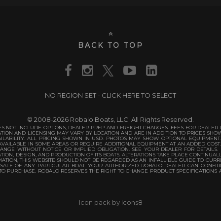
BACK TO TOP
NO REGION SET - CLICK HERE TO SELECT
© 2008-2026 Robalo Boats, LLC. All Rights Reserved.
S NOT INCLUDE OPTIONS, DEALER PREP AND FREIGHT CHARGES. FEES FOR DEALER IN
TATION AND LICENSING MAY VARY BY LOCATION AND ARE IN ADDITION TO PRICES SH
ILABILITY. ALL PRICING SHOWN IN USD. PHOTOS MAY SHOW OPTIONAL EQUIPMENT
VAILABLE IN SOME AREAS OR REQUIRE ADDITIONAL EQUIPMENT AT AN ADDED COST
ANGE WITHOUT NOTICE OR IMPLIED OBLIGATION. SEE YOUR DEALER FOR DETAILS.
TION, DESIGN, AND PRODUCTION OF ITS BOATS. ALTERATIONS TAKE PLACE CONTINUAL
TION, THIS WEBSITE SHOULD NOT BE REGARDED AS AN INFALLIBLE GUIDE TO CURRE
 SALE OF ANY PARTICULAR BOAT. YOUR AUTHORIZED ROBALO DEALER CAN CONFIR
 TO PURCHASE. ROBALO RESERVES THE RIGHT TO CHANGE PRODUCT SPECIFICATIONS 
Icon pack by Icons8