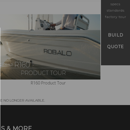
specs
standards
factory tour
BUILD
QUOTE
R160 Product Tour
E NO LONGER AVAILABLE.
S & MORE