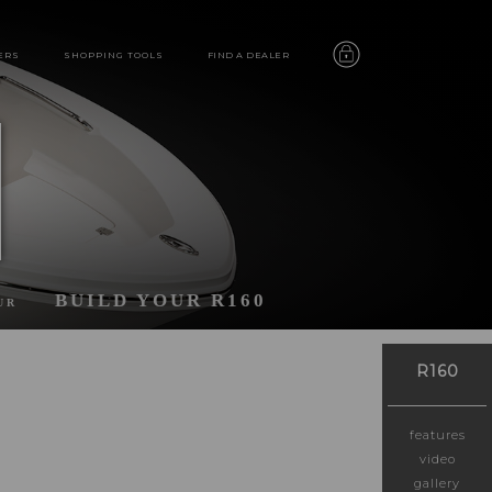
ERS
SHOPPING TOOLS
FIND A DEALER
BUILD YOUR R160
UR
R160
features
video
gallery