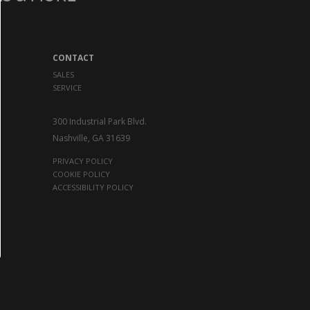
CONTACT
SALES
SERVICE
300 Industrial Park Blvd.
Nashville, GA 31639
PRIVACY POLICY
COOKIE POLICY
ACCESSIBILITY POLICY