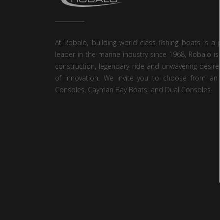
At Robalo, building world class fishing boats is a 
leader in the marine industry since 1968, Robalo is
construction, legendary ride and unwavering desire
of innovation. We invite you to choose from an 
Consoles, Cayman Bay Boats, and Dual Consoles.