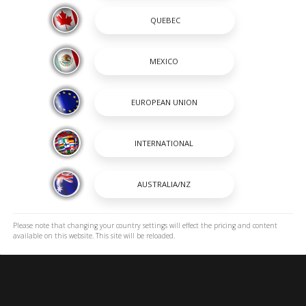
SHOPPING TOOLS
passion and a way of life. A
OUR BOATS
 renowned for its heavy-duty
DEALER LOCATOR
 to stay on the cutting edge
PAYMENT CALCULATOR
incredible lineup of Center
BROCHURES
OWNERS
OWNER MANUALS
SPORTSWEAR
EXPLORE ROBALO
ROBALO DNA
Please note that changing your country settings will effect the pricing and content
available on this website. This site will be reloaded.
ICONIC HORIZONS
CAREERS