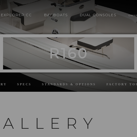
EXPLORER CC
BAY BOATS
DUAL CONSOLES
OWN
R160
ERY
SPECS
STANDARDS & OPTIONS
FACTORY TO
GALLERY