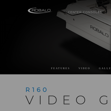
CENTER CONSOLES
FEATURES
VIDEO
GALL
R160
VIDEO 