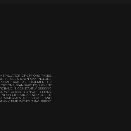
STALLATION OF OPTIONS, TAXES,
OWN. PRICES SHOWN MAY INCLUDE
. SOME TRAILERS, EQUIPMENT OR
. OPTIONS, STANDARD EQUIPMENT
 ROBALO IS CONSTANTLY SEEKING
LY. WHILE EVERY EFFORT IS MADE
NT SPECIFICATIONS, NOR DOES IT
M MATERIALS, ACCESSORIES AND
AT ANY TIME WITHOUT INCURRING