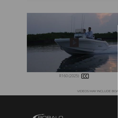
R160 (2025)
VIDEOS MAY INCLUDE BO