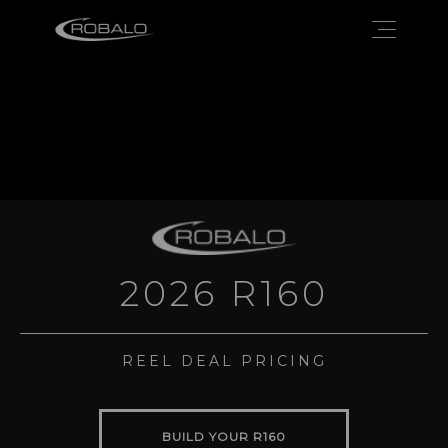
2026 R160
REEL DEAL PRICING
BUILD YOUR R160