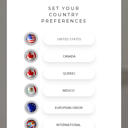
SET YOUR
COUNTRY
PREFERENCES