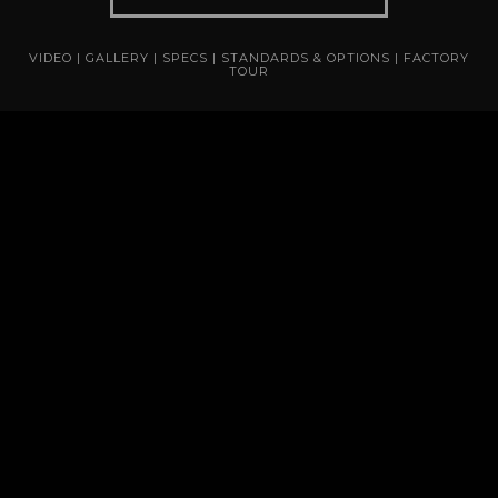
VIDEO
|
GALLERY
|
SPECS
|
STANDARDS & OPTIONS
|
FACTORY
TOUR