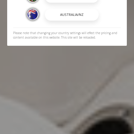
Please note that changing your country settings will effect the pricing and
content available on this website. This site will be reloaded.