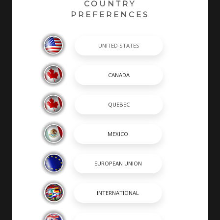
COUNTRY
PREFERENCES
At Robalo, building world class fishing boats is a
passion and a way of life. A leader in the marine
industry since 1968, Robalo is renowned for its heavy-
duty construction, legendary ride and unwavering
desire to stay on the cutting edge of innovation. We
invite you to choose from an incredible lineup of
Center Consoles, Cayman Bay Boats, and Dual
Consoles.
SHOPPING TOOLS & MORE
SHOPPING TOOLS
OUR BOATS
DEALER LOCATOR
PAYMENT CALCULATOR
BROCHURES