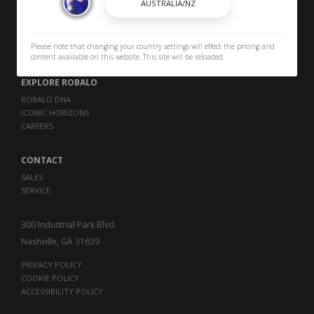
OWNERS
OWNER MANUALS
Please note that changing your country settings will effect the pricing and
SPORTSWEAR
content available on this website. This site will be reloaded.
EXPLORE ROBALO
ROBALO DNA
ICONIC HORIZONS
CAREERS
CONTACT
SALES
SERVICE
300 Industrial Park Blvd.
Nashville, GA 31639
PRIVACY POLICY
COOKIE POLICY
ACCESSIBILITY POLICY