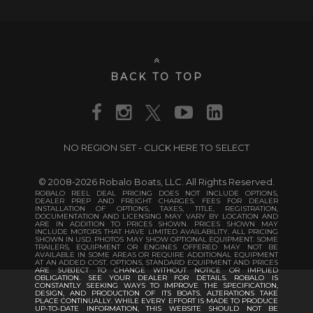
BACK TO TOP
NO REGION SET - CLICK HERE TO SELECT
© 2008-2026 Robalo Boats, LLC. All Rights Reserved.
ROBALO REEL DEAL PRICING DOES NOT INCLUDE OPTIONS,
DEALER PREP AND FREIGHT CHARGES. FEES FOR DEALER
INSTALLATION OF OPTIONS, TAXES, TITLE, REGISTRATION,
DOCUMENTATION AND LICENSING MAY VARY BY LOCATION AND
ARE IN ADDITION TO PRICES SHOWN. PRICES SHOWN MAY
INCLUDE MOTORS THAT HAVE LIMITED AVAILABILITY. ALL PRICING
SHOWN IN USD. PHOTOS MAY SHOW OPTIONAL EQUIPMENT. SOME
TRAILERS, EQUIPMENT OR ENGINES OFFERED MAY NOT BE
AVAILABLE IN SOME AREAS OR REQUIRE ADDITIONAL EQUIPMENT
AT AN ADDED COST. OPTIONS, STANDARD EQUIPMENT AND PRICES
ARE SUBJECT TO CHANGE WITHOUT NOTICE OR IMPLIED
OBLIGATION. SEE YOUR DEALER FOR DETAILS. ROBALO IS
CONSTANTLY SEEKING WAYS TO IMPROVE THE SPECIFICATION,
DESIGN, AND PRODUCTION OF ITS BOATS. ALTERATIONS TAKE
PLACE CONTINUALLY. WHILE EVERY EFFORT IS MADE TO PRODUCE
UP-TO-DATE INFORMATION, THIS WEBSITE SHOULD NOT BE