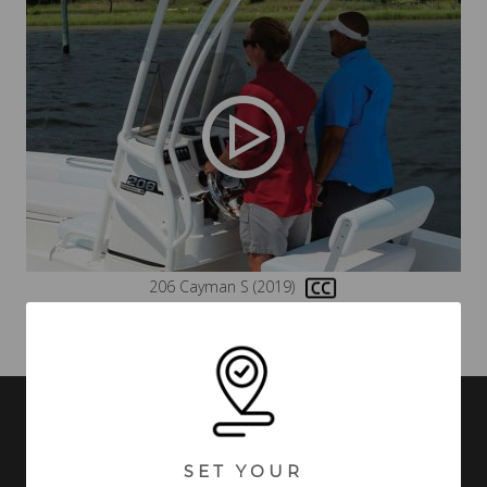
206 Cayman S (2019)
VIDEOS MAY INCLUDE BOATS FROM PREVIOUS MODEL YEARS WITH
FEATURES AND OPTIONS THAT ARE NO LONGER AVAILABLE.
SET YOUR